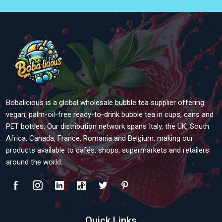
Bobalicious is a global wholesale bubble tea supplier offering
vegan, palm-oil-free ready-to-drink bubble tea in cups, cans and
PET bottles. Our distribution network spans Italy, the UK, South
Africa, Canada, France, Romania and Belgium, making our
products available to cafés, shops, supermarkets and retailers
around the world.
Quick Links