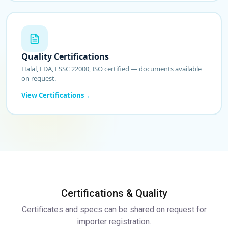
Quality Certifications
Halal, FDA, FSSC 22000, ISO certified — documents available
on request.
View Certifications
Certifications & Quality
Certificates and specs can be shared on request for
importer registration.