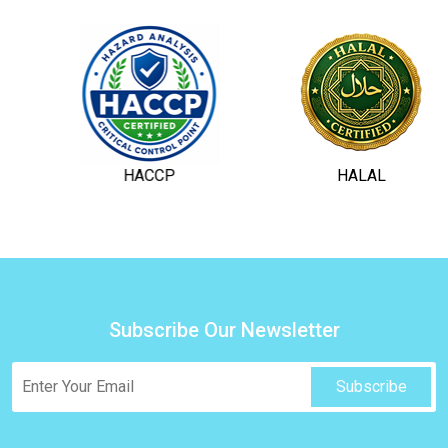
HACCP
HALAL
Subscribe Our Newsletter