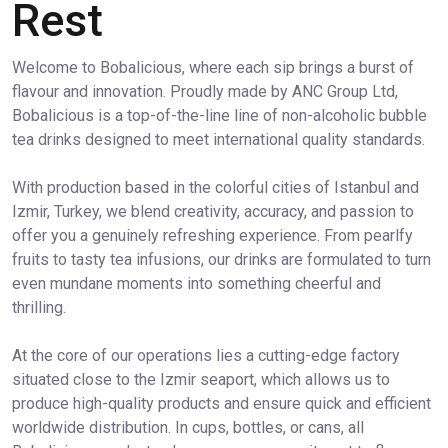
Rest
Welcome to Bobalicious, where each sip brings a burst of
flavour and innovation. Proudly made by ANC Group Ltd,
Bobalicious is a top-of-the-line line of non-alcoholic bubble
tea drinks designed to meet international quality standards.
With production based in the colorful cities of Istanbul and
Izmir, Turkey, we blend creativity, accuracy, and passion to
offer you a genuinely refreshing experience. From pearlfy
fruits to tasty tea infusions, our drinks are formulated to turn
even mundane moments into something cheerful and
thrilling.
At the core of our operations lies a cutting-edge factory
situated close to the Izmir seaport, which allows us to
produce high-quality products and ensure quick and efficient
worldwide distribution. In cups, bottles, or cans, all