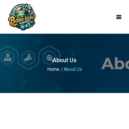
mobile logo
About Us
Home
About Us