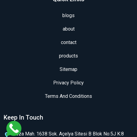
blogs
about
contact
products
Sitemap
Privacy Policy
Terms And Conditions
Keep In Touch
Koza Mah. 1638 Sok. Açelya Sitesi B Blok No:5J K:8