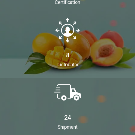
Certification
8
Distributor
24
Shipment