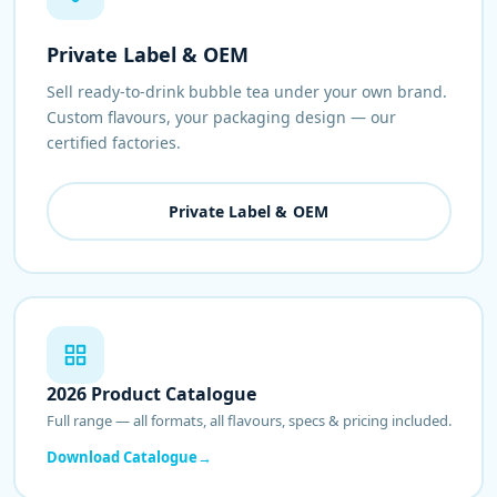
Private Label & OEM
Sell ready-to-drink bubble tea under your own brand.
Custom flavours, your packaging design — our
certified factories.
Private Label & OEM
2026 Product Catalogue
Full range — all formats, all flavours, specs & pricing included.
Download Catalogue