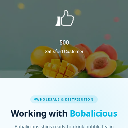
500
Satisfied Customer
WHOLESALE & DISTRIBUTION
Working with
Bobalicious
Bobalicious ships ready-to-drink bubble tea in