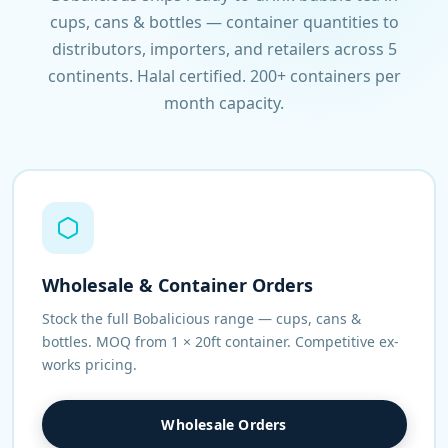
cups, cans & bottles — container quantities to
distributors, importers, and retailers across 5
continents. Halal certified. 200+ containers per
month capacity.
Wholesale & Container Orders
Stock the full Bobalicious range — cups, cans &
bottles. MOQ from 1 × 20ft container. Competitive ex-
works pricing.
Wholesale Orders