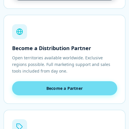
Become a Distribution Partner
Open territories available worldwide. Exclusive
regions possible. Full marketing support and sales
tools included from day one.
Become a Partner