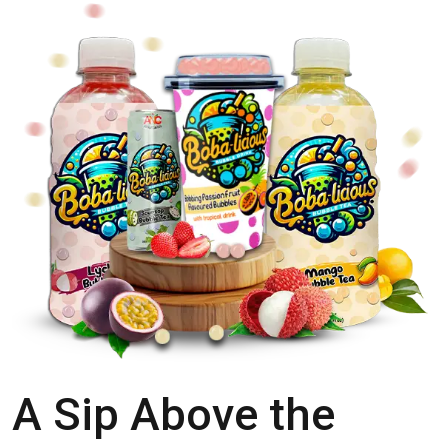
A Sip Above the