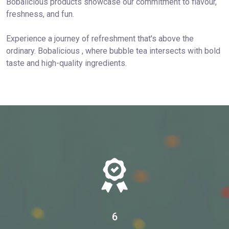
Bobalicious products showcase our commitment to flavour,
freshness, and fun.
Experience a journey of refreshment that's above the
ordinary. Bobalicious , where bubble tea intersects with bold
taste and high-quality ingredients.
6