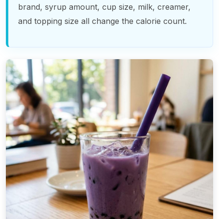
brand, syrup amount, cup size, milk, creamer,
and topping size all change the calorie count.