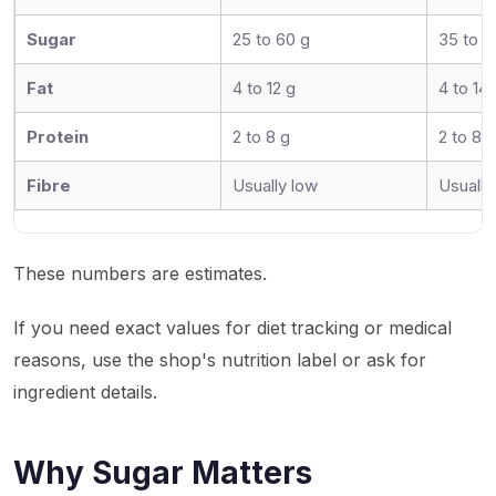
Sugar
25 to 60 g
35 to 7
Fat
4 to 12 g
4 to 14 
Protein
2 to 8 g
2 to 8 g
Fibre
Usually low
Usually
These numbers are estimates.
If you need exact values for diet tracking or medical
reasons, use the shop's nutrition label or ask for
ingredient details.
Why Sugar Matters