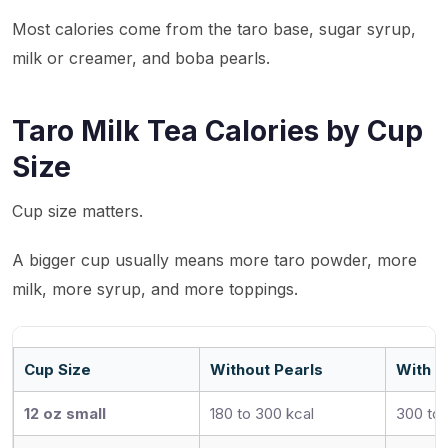
Most calories come from the taro base, sugar syrup,
milk or creamer, and boba pearls.
Taro Milk Tea Calories by Cup
Size
Cup size matters.
A bigger cup usually means more taro powder, more
milk, more syrup, and more toppings.
Cup Size
Without Pearls
With T
12 oz small
180 to 300 kcal
300 to 