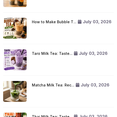
July 03, 2026
How to Make Bubble T...
July 03, 2026
Taro Milk Tea: Taste...
July 03, 2026
Matcha Milk Tea: Rec...
July 03, 2026
Thai Milk Tea: Taste...