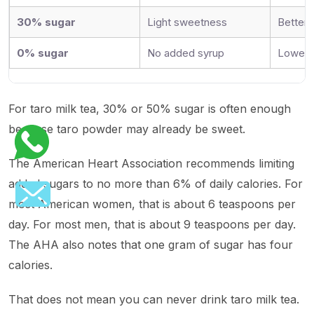
30% sugar
Light sweetness
Better 
0% sugar
No added syrup
Lowest 
For taro milk tea, 30% or 50% sugar is often enough
because taro powder may already be sweet.
The American Heart Association recommends limiting
added sugars to no more than 6% of daily calories. For
most American women, that is about 6 teaspoons per
day. For most men, that is about 9 teaspoons per day.
The AHA also notes that one gram of sugar has four
calories.
That does not mean you can never drink taro milk tea.