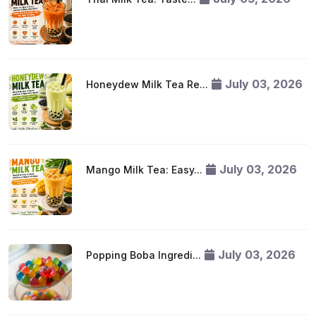
July 03, 2026
Honeydew Milk Tea Re...
July 03, 2026
Mango Milk Tea: Easy...
July 03, 2026
Popping Boba Ingredi...