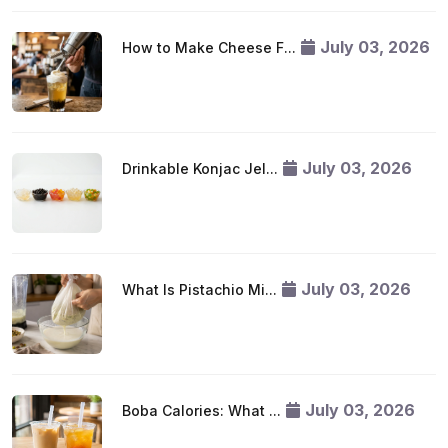
July 03, 2026
How to Make Cheese F...
July 03, 2026
Drinkable Konjac Jel...
July 03, 2026
What Is Pistachio Mi...
July 03, 2026
Boba Calories: What ...