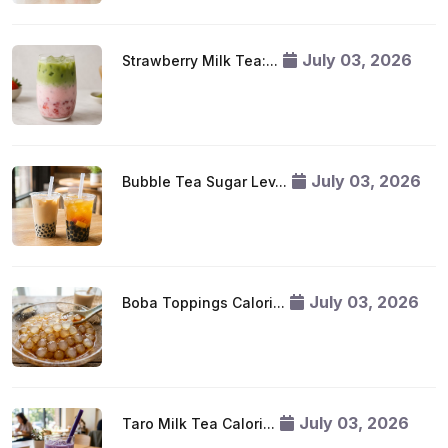
July 03, 2026
Strawberry Milk Tea:...
July 03, 2026
Bubble Tea Sugar Lev...
July 03, 2026
Boba Toppings Calori...
July 03, 2026
Taro Milk Tea Calori...