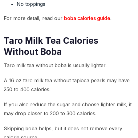
No toppings
For more detail, read our
boba calories guide
.
Taro Milk Tea Calories
Without Boba
Taro milk tea without boba is usually lighter.
A 16 oz taro milk tea without tapioca pearls may have
250 to 400 calories.
If you also reduce the sugar and choose lighter milk, it
may drop closer to 200 to 300 calories.
Skipping boba helps, but it does not remove every
calorie source.