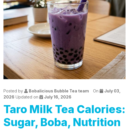
Posted by
Bobalicious Bubble Tea team
On
July 03,
2026
Updated on
July 16, 2026
Taro Milk Tea Calories:
Sugar, Boba, Nutrition