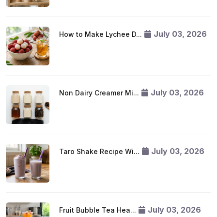
July 03, 2026
How to Make Lychee D...
July 03, 2026
Non Dairy Creamer Mi...
July 03, 2026
Taro Shake Recipe Wi...
July 03, 2026
Fruit Bubble Tea Hea...