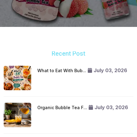
Recent Post
July 03, 2026
What to Eat With Bub...
July 03, 2026
Organic Bubble Tea F...