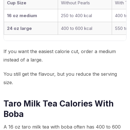
Cup Size
Without Pearls
With Ta
16 oz medium
250 to 400 kcal
400 to 
24 oz large
400 to 600 kcal
550 to 
If you want the easiest calorie cut, order a medium
instead of a large.
You still get the flavour, but you reduce the serving
size.
Taro Milk Tea Calories With
Boba
A 16 oz taro milk tea with boba often has 400 to 600