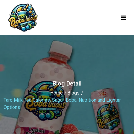
mobile logo
Blog Detail
Home
Blogs
Taro Milk Tea Calories: Sugar, Boba, Nutrition and Lighter
Options