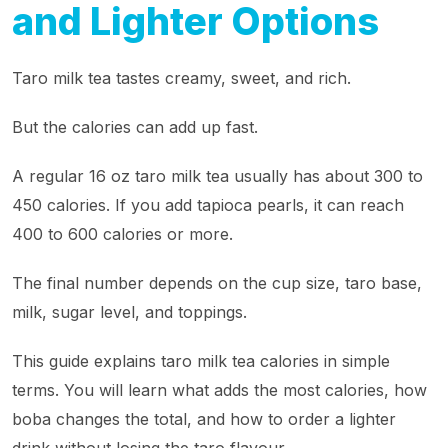
and Lighter Options
Taro milk tea tastes creamy, sweet, and rich.
But the calories can add up fast.
A regular 16 oz taro milk tea usually has about 300 to
450 calories. If you add tapioca pearls, it can reach
400 to 600 calories or more.
The final number depends on the cup size, taro base,
milk, sugar level, and toppings.
This guide explains taro milk tea calories in simple
terms. You will learn what adds the most calories, how
boba changes the total, and how to order a lighter