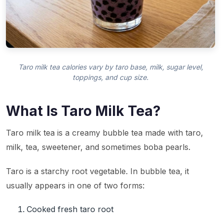
Taro milk tea calories vary by taro base, milk, sugar level,
toppings, and cup size.
What Is Taro Milk Tea?
Taro milk tea is a creamy bubble tea made with taro,
milk, tea, sweetener, and sometimes boba pearls.
Taro is a starchy root vegetable. In bubble tea, it
usually appears in one of two forms:
Cooked fresh taro root