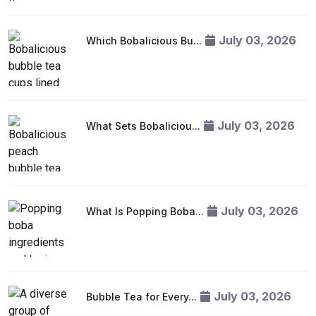
July 03, 2026
Which Bobalicious Bu...
July 03, 2026
What Sets Bobaliciou...
July 03, 2026
What Is Popping Boba...
July 03, 2026
Bubble Tea for Every...