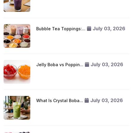
July 03, 2026
Bubble Tea Toppings:...
July 03, 2026
Jelly Boba vs Poppin...
July 03, 2026
What Is Crystal Boba...