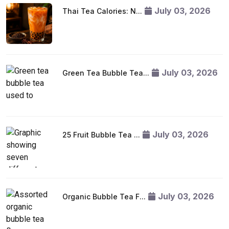
July 03, 2026
Thai Tea Calories: N...
July 03, 2026
Green Tea Bubble Tea...
July 03, 2026
25 Fruit Bubble Tea ...
July 03, 2026
Organic Bubble Tea F...