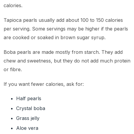
calories.
Tapioca pearls usually add about 100 to 150 calories
per serving. Some servings may be higher if the pearls
are cooked or soaked in brown sugar syrup.
Boba pearls are made mostly from starch. They add
chew and sweetness, but they do not add much protein
or fibre.
If you want fewer calories, ask for:
Half pearls
Crystal boba
Grass jelly
Aloe vera