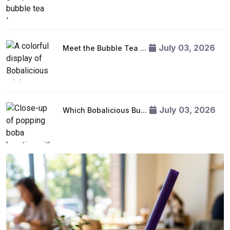
July 03, 2026
Meet the Bubble Tea ...
July 03, 2026
Which Bobalicious Bu...