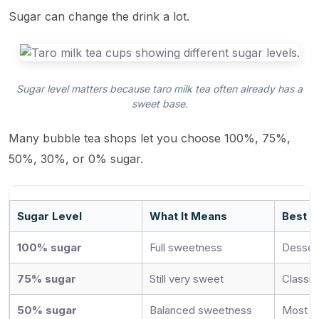
Sugar can change the drink a lot.
Sugar level matters because taro milk tea often already has a
sweet base.
Many bubble tea shops let you choose 100%, 75%,
50%, 30%, or 0% sugar.
Sugar Level
What It Means
Best F
100% sugar
Full sweetness
Dessert
75% sugar
Still very sweet
Classic
50% sugar
Balanced sweetness
Most re