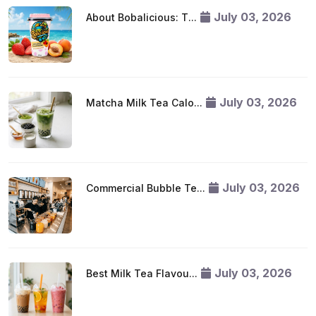
July 03, 2026
About Bobalicious: T...
July 03, 2026
Matcha Milk Tea Calo...
July 03, 2026
Commercial Bubble Te...
July 03, 2026
Best Milk Tea Flavou...