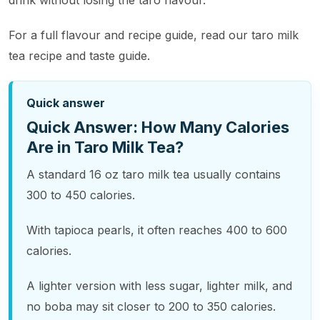
drink without losing the taro flavour.
For a full flavour and recipe guide, read our taro milk
tea recipe and taste guide.
Quick answer
Quick Answer: How Many Calories
Are in Taro Milk Tea?
A standard 16 oz taro milk tea usually contains
300 to 450 calories.
With tapioca pearls, it often reaches 400 to 600
calories.
A lighter version with less sugar, lighter milk, and
no boba may sit closer to 200 to 350 calories.