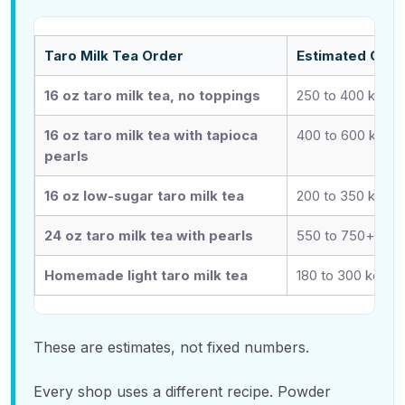
Taro Milk Tea Order
Estimated Calo
16 oz taro milk tea, no toppings
250 to 400 kcal
16 oz taro milk tea with tapioca
400 to 600 kcal
pearls
16 oz low-sugar taro milk tea
200 to 350 kcal
24 oz taro milk tea with pearls
550 to 750+ kcal
Homemade light taro milk tea
180 to 300 kcal
These are estimates, not fixed numbers.
Every shop uses a different recipe. Powder