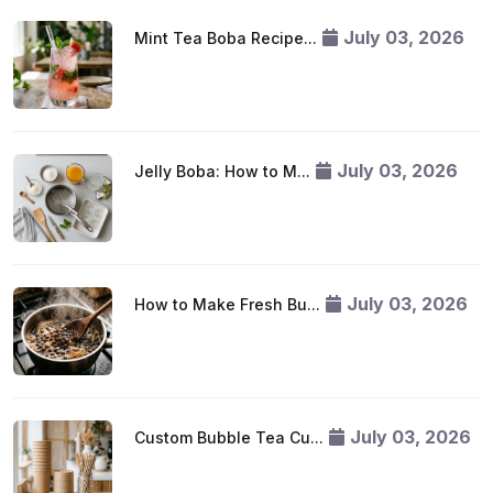
July 03, 2026
Mint Tea Boba Recipe...
July 03, 2026
Jelly Boba: How to M...
July 03, 2026
How to Make Fresh Bu...
July 03, 2026
Custom Bubble Tea Cu...