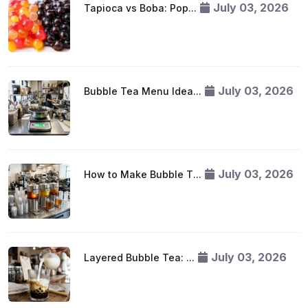
July 03, 2026
Tapioca vs Boba: Pop...
July 03, 2026
Bubble Tea Menu Idea...
July 03, 2026
How to Make Bubble T...
July 03, 2026
Layered Bubble Tea: ...