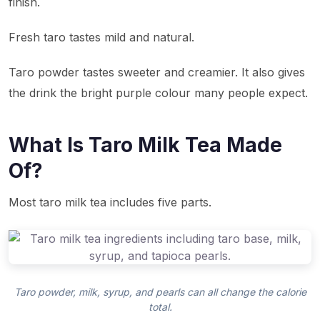
finish.
Fresh taro tastes mild and natural.
Taro powder tastes sweeter and creamier. It also gives
the drink the bright purple colour many people expect.
What Is Taro Milk Tea Made
Of?
Most taro milk tea includes five parts.
Taro powder, milk, syrup, and pearls can all change the calorie
total.