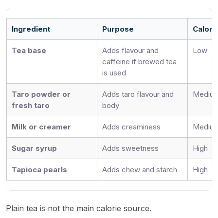
Ingredient
Purpose
Calori
Tea base
Adds flavour and
Low
caffeine if brewed tea
is used
Taro powder or
Adds taro flavour and
Medium
fresh taro
body
Milk or creamer
Adds creaminess
Mediu
Sugar syrup
Adds sweetness
High
Tapioca pearls
Adds chew and starch
High
Plain tea is not the main calorie source.