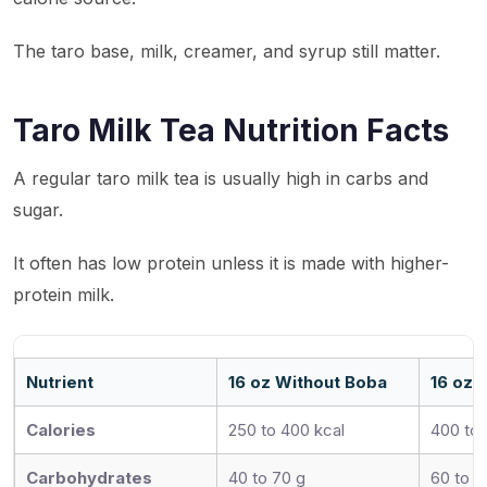
The taro base, milk, creamer, and syrup still matter.
Taro Milk Tea Nutrition Facts
A regular taro milk tea is usually high in carbs and
sugar.
It often has low protein unless it is made with higher-
protein milk.
Nutrient
16 oz Without Boba
16 oz 
Calories
250 to 400 kcal
400 to 
Carbohydrates
40 to 70 g
60 to 9