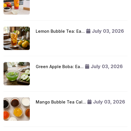
July 03, 2026
Lemon Bubble Tea: Ea...
July 03, 2026
Green Apple Boba: Ea...
July 03, 2026
Mango Bubble Tea Cal...