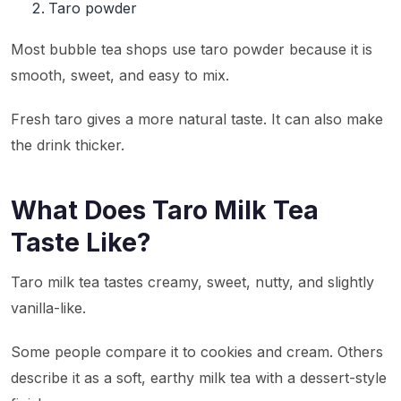
Taro powder
Most bubble tea shops use taro powder because it is
smooth, sweet, and easy to mix.
Fresh taro gives a more natural taste. It can also make
the drink thicker.
What Does Taro Milk Tea
Taste Like?
Taro milk tea tastes creamy, sweet, nutty, and slightly
vanilla-like.
Some people compare it to cookies and cream. Others
describe it as a soft, earthy milk tea with a dessert-style