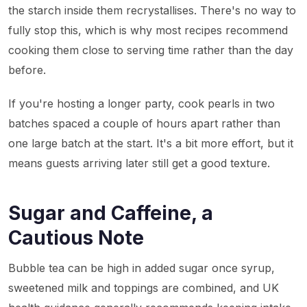
the starch inside them recrystallises. There's no way to
fully stop this, which is why most recipes recommend
cooking them close to serving time rather than the day
before.
If you're hosting a longer party, cook pearls in two
batches spaced a couple of hours apart rather than
one large batch at the start. It's a bit more effort, but it
means guests arriving later still get a good texture.
Sugar and Caffeine, a
Cautious Note
Bubble tea can be high in added sugar once syrup,
sweetened milk and toppings are combined, and UK