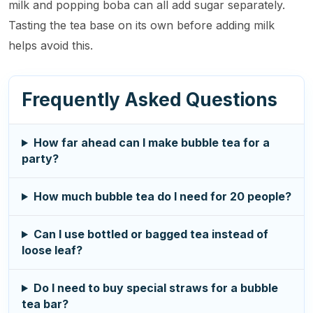
milk and popping boba can all add sugar separately.
Tasting the tea base on its own before adding milk
helps avoid this.
Frequently Asked Questions
How far ahead can I make bubble tea for a
party?
How much bubble tea do I need for 20 people?
Can I use bottled or bagged tea instead of
loose leaf?
Do I need to buy special straws for a bubble
tea bar?