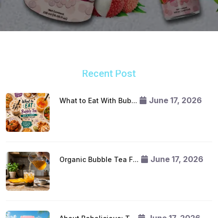
Recent Post
June 17, 2026
What to Eat With Bub...
June 17, 2026
Organic Bubble Tea F...