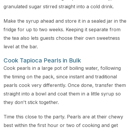
granulated sugar stirred straight into a cold drink.
Make the syrup ahead and store it in a sealed jar in the
fridge for up to two weeks. Keeping it separate from
the tea also lets guests choose their own sweetness
level at the bar.
Cook Tapioca Pearls in Bulk
Cook pearls in a large pot of boiling water, following
the timing on the pack, since instant and traditional
pearls cook very differently. Once done, transfer them
straight into a bowl and coat them in a little syrup so
they don't stick together.
Time this close to the party. Pearls are at their chewy
best within the first hour or two of cooking and get