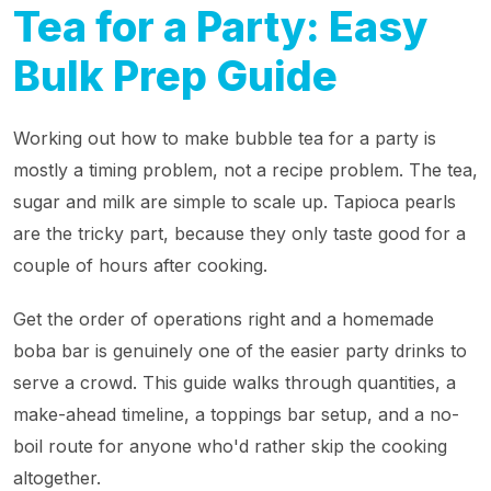
Tea for a Party: Easy
Bulk Prep Guide
Working out how to make bubble tea for a party is
mostly a timing problem, not a recipe problem. The tea,
sugar and milk are simple to scale up. Tapioca pearls
are the tricky part, because they only taste good for a
couple of hours after cooking.
Get the order of operations right and a homemade
boba bar is genuinely one of the easier party drinks to
serve a crowd. This guide walks through quantities, a
make-ahead timeline, a toppings bar setup, and a no-
boil route for anyone who'd rather skip the cooking
altogether.