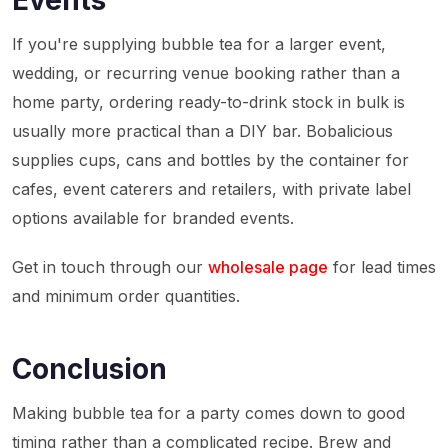
Events
If you're supplying bubble tea for a larger event,
wedding, or recurring venue booking rather than a
home party, ordering ready-to-drink stock in bulk is
usually more practical than a DIY bar. Bobalicious
supplies cups, cans and bottles by the container for
cafes, event caterers and retailers, with private label
options available for branded events.
Get in touch through our
wholesale page
for lead times
and minimum order quantities.
Conclusion
Making bubble tea for a party comes down to good
timing rather than a complicated recipe. Brew and