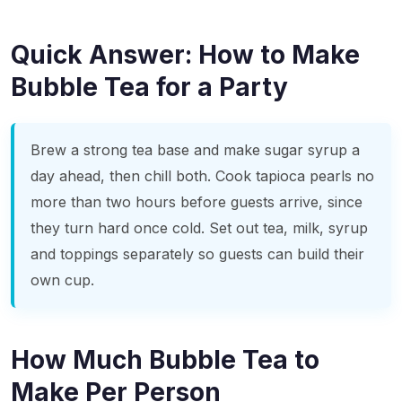
Quick Answer: How to Make
Bubble Tea for a Party
Brew a strong tea base and make sugar syrup a
day ahead, then chill both. Cook tapioca pearls no
more than two hours before guests arrive, since
they turn hard once cold. Set out tea, milk, syrup
and toppings separately so guests can build their
own cup.
How Much Bubble Tea to
Make Per Person