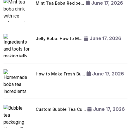
June 17, 2026
Mint Tea Boba Recipe...
June 17, 2026
Jelly Boba: How to M...
June 17, 2026
How to Make Fresh Bu...
June 17, 2026
Custom Bubble Tea Cu...