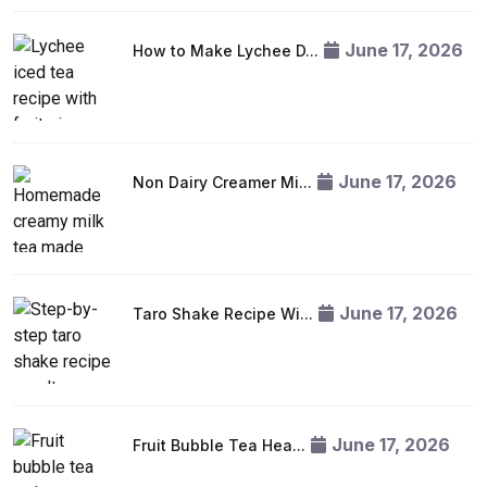
June 17, 2026
How to Make Lychee D...
June 17, 2026
Non Dairy Creamer Mi...
June 17, 2026
Taro Shake Recipe Wi...
June 17, 2026
Fruit Bubble Tea Hea...