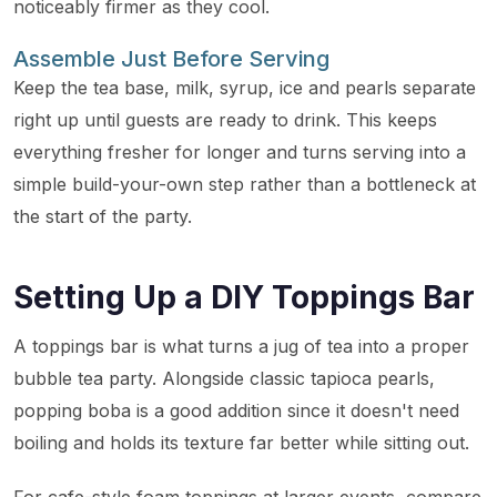
noticeably firmer as they cool.
Assemble Just Before Serving
Keep the tea base, milk, syrup, ice and pearls separate
right up until guests are ready to drink. This keeps
everything fresher for longer and turns serving into a
simple build-your-own step rather than a bottleneck at
the start of the party.
Setting Up a DIY Toppings Bar
A toppings bar is what turns a jug of tea into a proper
bubble tea party. Alongside classic tapioca pearls,
popping boba is a good addition since it doesn't need
boiling and holds its texture far better while sitting out.