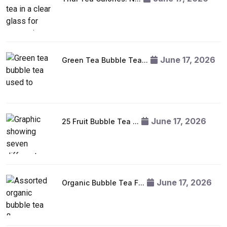
June 17, 2026
Green Tea Bubble Tea...
June 17, 2026
25 Fruit Bubble Tea ...
June 17, 2026
Organic Bubble Tea F...