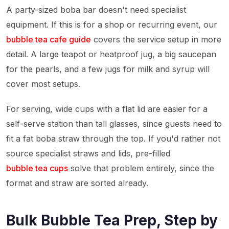
A party-sized boba bar doesn't need specialist
equipment. If this is for a shop or recurring event, our
bubble tea cafe guide
covers the service setup in more
detail. A large teapot or heatproof jug, a big saucepan
for the pearls, and a few jugs for milk and syrup will
cover most setups.
For serving, wide cups with a flat lid are easier for a
self-serve station than tall glasses, since guests need to
fit a fat boba straw through the top. If you'd rather not
source specialist straws and lids, pre-filled
bubble tea cups
solve that problem entirely, since the
format and straw are sorted already.
Bulk Bubble Tea Prep, Step by