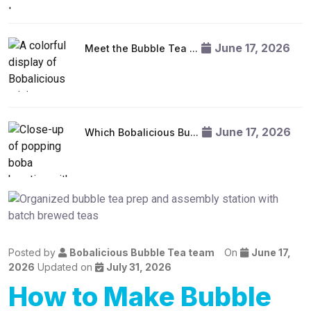
June 17, 2026
Meet the Bubble Tea ...
June 17, 2026
Which Bobalicious Bu...
Posted by
Bobalicious Bubble Tea team
On
June 17,
2026
Updated on
July 31, 2026
How to Make Bubble