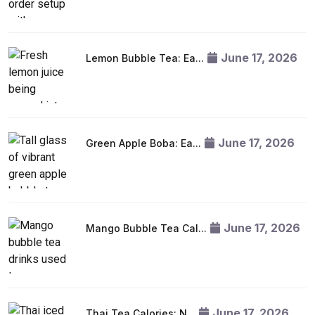
June 17, 2026
Lemon Bubble Tea: Ea...
June 17, 2026
Green Apple Boba: Ea...
June 17, 2026
Mango Bubble Tea Cal...
June 17, 2026
Thai Tea Calories: N...