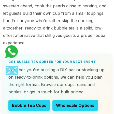
sweeten ahead, cook the pearls close to serving, and
let guests build their own cup from a small toppings
bar. For anyone who'd rather skip the cooking
altogether, ready-to-drink bubble tea is a solid, low-
effort alternative that still gives guests a proper boba
experience.
GET BUBBLE TEA SORTED FOR YOUR NEXT EVENT
Whether you're building a DIY bar or stocking up
on ready-to-drink options, we can help you plan
the right format. Browse our cups, cans and
bottles, or get in touch for bulk pricing.
Bubble Tea Cups
Wholesale Options