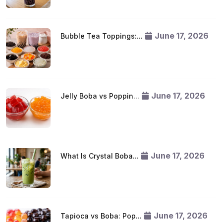
June 17, 2026
Bubble Tea Toppings:...
June 17, 2026
Jelly Boba vs Poppin...
June 17, 2026
What Is Crystal Boba...
June 17, 2026
Tapioca vs Boba: Pop...