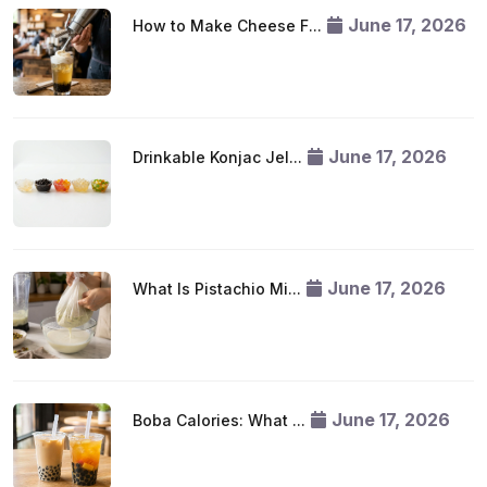
June 17, 2026
How to Make Cheese F...
June 17, 2026
Drinkable Konjac Jel...
June 17, 2026
What Is Pistachio Mi...
June 17, 2026
Boba Calories: What ...