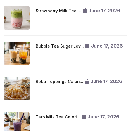
June 17, 2026
Strawberry Milk Tea:...
June 17, 2026
Bubble Tea Sugar Lev...
June 17, 2026
Boba Toppings Calori...
June 17, 2026
Taro Milk Tea Calori...