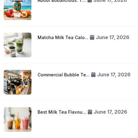
June 17, 2026
About Bobalicious: T...
June 17, 2026
Matcha Milk Tea Calo...
June 17, 2026
Commercial Bubble Te...
June 17, 2026
Best Milk Tea Flavou...