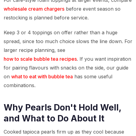
For cafe-style foam toppings at larger events, compare
wholesale cream chargers
before event season so
restocking is planned before service.
Keep 3 or 4 toppings on offer rather than a huge
spread, since too much choice slows the line down. For
larger recipe planning, see
how to scale bubble tea recipes
. If you want inspiration
for pairing flavours with snacks on the side, our guide
on
what to eat with bubble tea
has some useful
combinations.
Why Pearls Don't Hold Well,
and What to Do About It
Cooked tapioca pearls firm up as they cool because