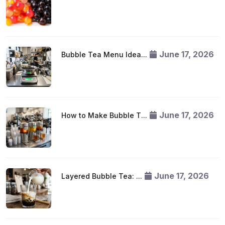
June 17, 2026
Bubble Tea Menu Idea...
June 17, 2026
How to Make Bubble T...
June 17, 2026
Layered Bubble Tea: ...