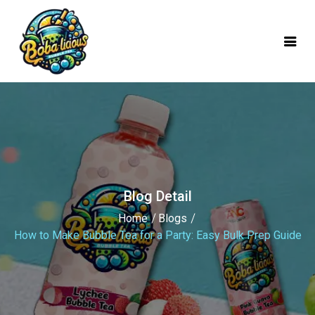
mobile logo
Blog Detail
Home
Blogs
How to Make Bubble Tea for a Party: Easy Bulk Prep Guide