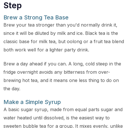
Step
Brew a Strong Tea Base
Brew your tea stronger than you'd normally drink it,
since it will be diluted by milk and ice. Black tea is the
classic base for milk tea, but oolong or a fruit tea blend
both work well for a lighter party drink.
Brew a day ahead if you can. A long, cold steep in the
fridge overnight avoids any bitterness from over-
brewing hot tea, and it means one less thing to do on
the day.
Make a Simple Syrup
A basic sugar syrup, made from equal parts sugar and
water heated until dissolved, is the easiest way to
sweeten bubble tea for a group. It mixes evenly, unlike