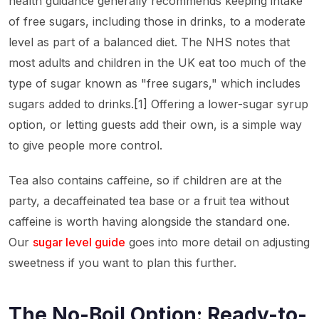
health guidance generally recommends keeping intake
of free sugars, including those in drinks, to a moderate
level as part of a balanced diet. The NHS notes that
most adults and children in the UK eat too much of the
type of sugar known as "free sugars," which includes
sugars added to drinks.[1] Offering a lower-sugar syrup
option, or letting guests add their own, is a simple way
to give people more control.
Tea also contains caffeine, so if children are at the
party, a decaffeinated tea base or a fruit tea without
caffeine is worth having alongside the standard one.
Our
sugar level guide
goes into more detail on adjusting
sweetness if you want to plan this further.
The No-Boil Option: Ready-to-