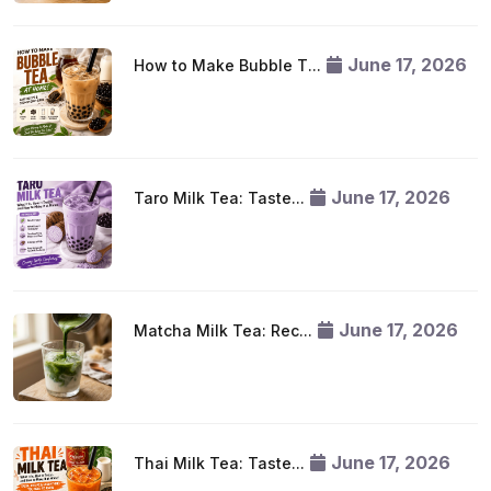
June 17, 2026
How to Make Bubble T...
June 17, 2026
Taro Milk Tea: Taste...
June 17, 2026
Matcha Milk Tea: Rec...
June 17, 2026
Thai Milk Tea: Taste...