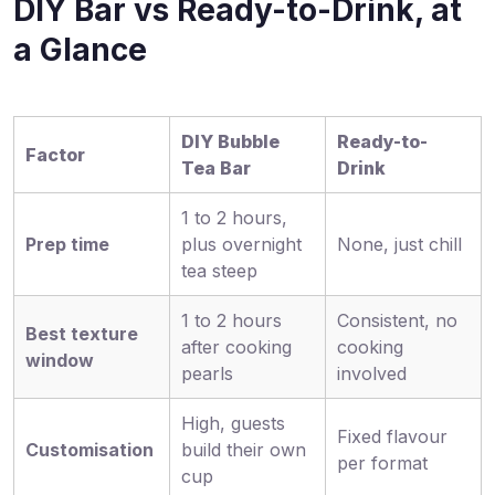
DIY Bar vs Ready-to-Drink, at
a Glance
DIY Bubble
Ready-to-
Factor
Tea Bar
Drink
1 to 2 hours,
Prep time
plus overnight
None, just chill
tea steep
1 to 2 hours
Consistent, no
Best texture
after cooking
cooking
window
pearls
involved
High, guests
Fixed flavour
Customisation
build their own
per format
cup