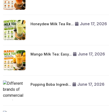
June 17, 2026
Honeydew Milk Tea Re...
June 17, 2026
Mango Milk Tea: Easy...
June 17, 2026
Popping Boba Ingredi...