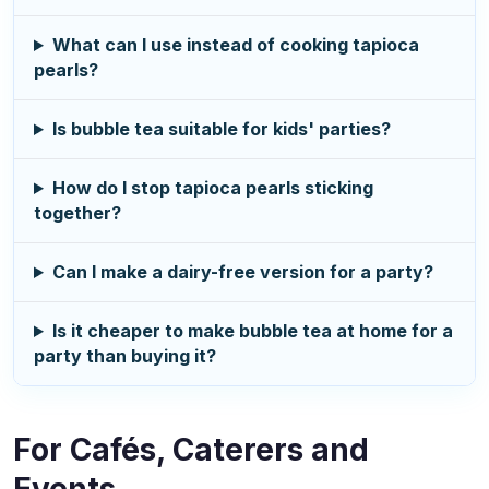
What can I use instead of cooking tapioca
pearls?
Is bubble tea suitable for kids' parties?
How do I stop tapioca pearls sticking
together?
Can I make a dairy-free version for a party?
Is it cheaper to make bubble tea at home for a
party than buying it?
For Cafés, Caterers and