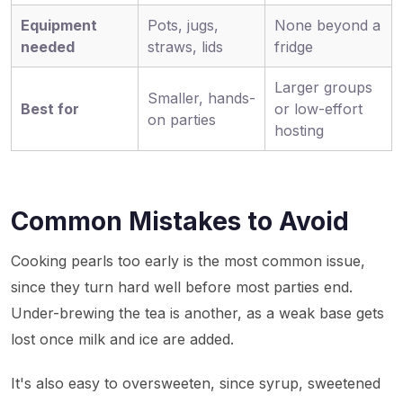
Equipment
Pots, jugs,
None beyond a
needed
straws, lids
fridge
Larger groups
Smaller, hands-
Best for
or low-effort
on parties
hosting
Common Mistakes to Avoid
Cooking pearls too early is the most common issue,
since they turn hard well before most parties end.
Under-brewing the tea is another, as a weak base gets
lost once milk and ice are added.
It's also easy to oversweeten, since syrup, sweetened