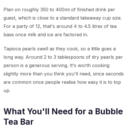
Plan on roughly 350 to 400ml of finished drink per
guest, which is close to a standard takeaway cup size.
For a party of 12, that's around 4 to 4.5 litres of tea
base once milk and ice are factored in.
Tapioca pearls swell as they cook, so a little goes a
long way. Around 2 to 3 tablespoons of dry pearls per
person is a generous serving. It's worth cooking
slightly more than you think you'll need, since seconds
are common once people realise how easy it is to top
up.
What You'll Need for a Bubble
Tea Bar