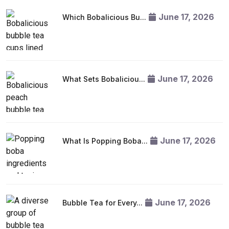
June 17, 2026
Which Bobalicious Bu...
June 17, 2026
What Sets Bobaliciou...
June 17, 2026
What Is Popping Boba...
June 17, 2026
Bubble Tea for Every...