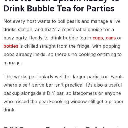
Drink Bubble Tea for Parties
Not every host wants to boil pearls and manage a live
drinks station, and that's a reasonable choice for a
busy party. Ready-to-drink bubble tea in
cups
,
cans
or
bottles
is chilled straight from the fridge, with popping
boba already inside, so there's no cooking or timing to
manage.
This works particularly well for larger parties or events
where a self-serve bar isn't practical. It's also a useful
backup alongside a DIY bar, so latecomers or anyone
who missed the pearl-cooking window still get a proper
drink.