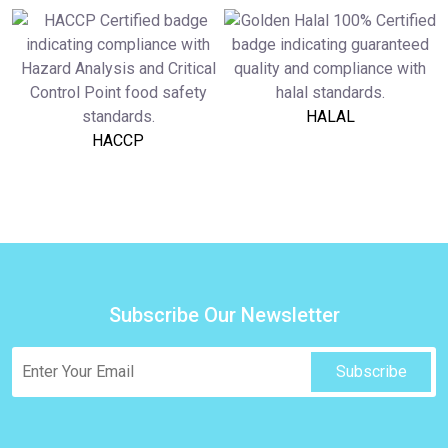
HALAL
HACCP
Subscribe Our Newsletter