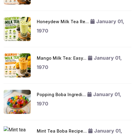
January 01,
Honeydew Milk Tea Re...
1970
January 01,
Mango Milk Tea: Easy...
1970
January 01,
Popping Boba Ingredi...
1970
January 01,
Mint Tea Boba Recipe...