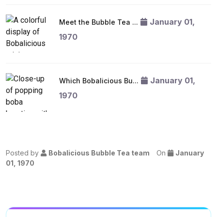
January 01,
Meet the Bubble Tea ...
1970
January 01,
Which Bobalicious Bu...
1970
Posted by
Bobalicious Bubble Tea team
On
January
01, 1970