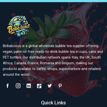
Bobalicious is a global wholesale bubble tea supplier offering
vegan, palm-oil-free ready-to-drink bubble tea in cups, cans and
PET bottles. Our distribution network spans Italy, the UK, South
Africa, Canada, France, Romania and Belgium, making our
products available to cafés, shops, supermarkets and retailers
around the world.
Quick Links