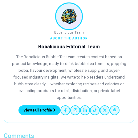
Bobalicious Team
ABOUT THE AUTHOR
Bobalicious Editorial Team
The Bobalicious Bubble Tea team creates content based on
product knowledge, ready-to-drink bubble tea formats, popping
boba, flavour development, wholesale supply, and buyer-
focused industry insights. We write to help readers understand
bubble tea clearly — whether exploring recipes and calories or
evaluating products for retail, distribution, or private label
opportunities.
View Full Profile
Comments