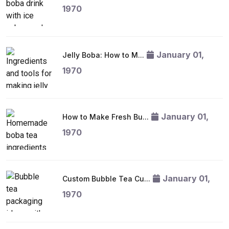
1970
January 01,
Jelly Boba: How to M...
1970
January 01,
How to Make Fresh Bu...
1970
January 01,
Custom Bubble Tea Cu...
1970