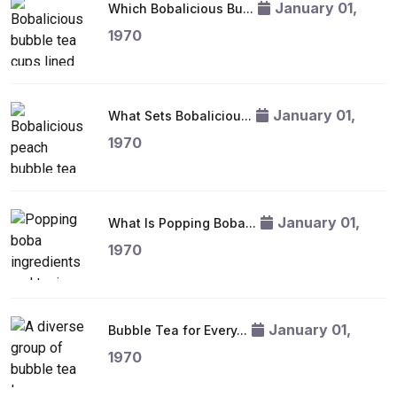
January 01,
Which Bobalicious Bu...
1970
January 01,
What Sets Bobaliciou...
1970
January 01,
What Is Popping Boba...
1970
January 01,
Bubble Tea for Every...
1970