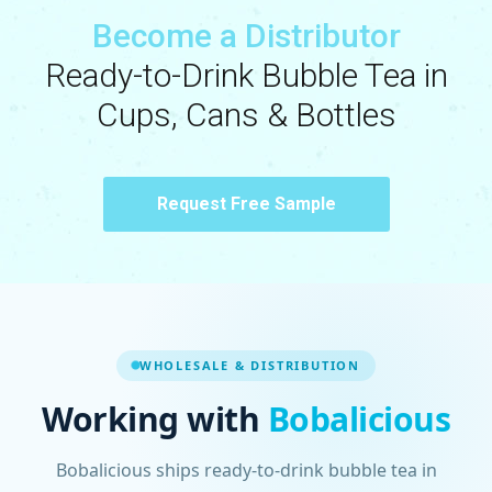
Become a Distributor
Ready-to-Drink Bubble Tea in
Cups, Cans & Bottles
Request Free Sample
WHOLESALE & DISTRIBUTION
Working with
Bobalicious
Bobalicious ships ready-to-drink bubble tea in