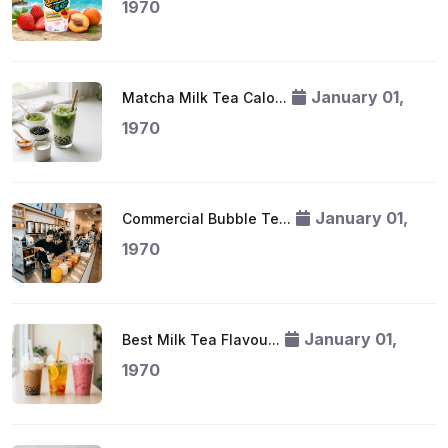
1970
January 01,
Matcha Milk Tea Calo...
1970
January 01,
Commercial Bubble Te...
1970
January 01,
Best Milk Tea Flavou...
1970