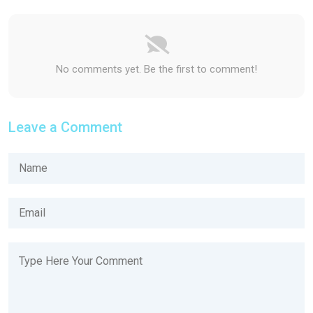
No comments yet. Be the first to comment!
Leave a Comment