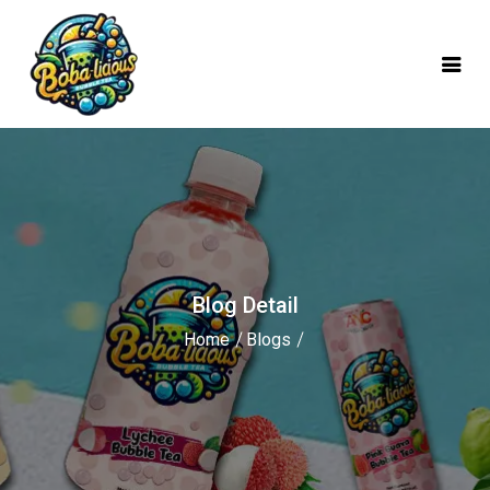
mobile logo
Blog Detail
Home
Blogs