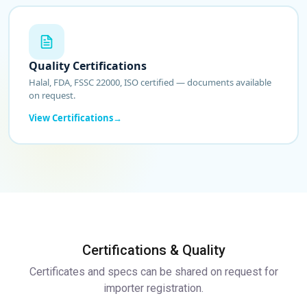
Quality Certifications
Halal, FDA, FSSC 22000, ISO certified — documents available
on request.
View Certifications
Certifications & Quality
Certificates and specs can be shared on request for
importer registration.