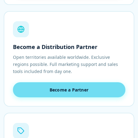
Become a Distribution Partner
Open territories available worldwide. Exclusive
regions possible. Full marketing support and sales
tools included from day one.
Become a Partner