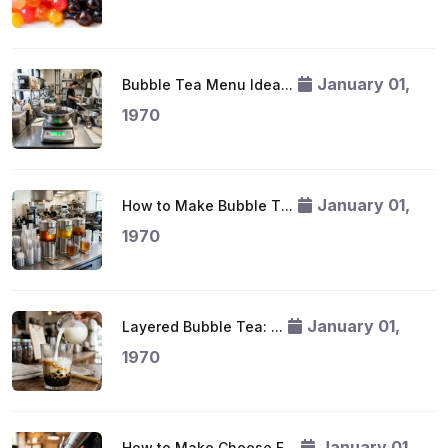
January 01,
Bubble Tea Menu Idea...
1970
January 01,
How to Make Bubble T...
1970
January 01,
Layered Bubble Tea: ...
1970
January 01,
How to Make Cheese F...