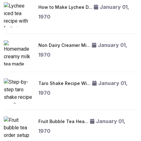
January 01,
How to Make Lychee D...
1970
January 01,
Non Dairy Creamer Mi...
1970
January 01,
Taro Shake Recipe Wi...
1970
January 01,
Fruit Bubble Tea Hea...
1970