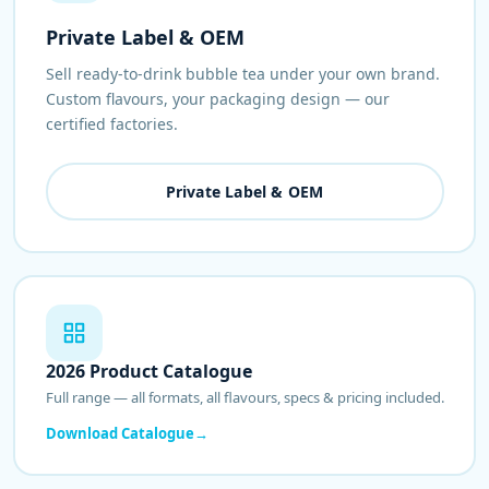
Private Label & OEM
Sell ready-to-drink bubble tea under your own brand.
Custom flavours, your packaging design — our
certified factories.
Private Label & OEM
2026 Product Catalogue
Full range — all formats, all flavours, specs & pricing included.
Download Catalogue