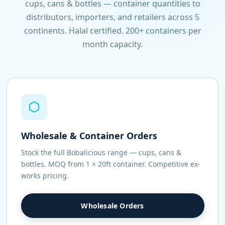
cups, cans & bottles — container quantities to
distributors, importers, and retailers across 5
continents. Halal certified. 200+ containers per
month capacity.
Wholesale & Container Orders
Stock the full Bobalicious range — cups, cans &
bottles. MOQ from 1 × 20ft container. Competitive ex-
works pricing.
Wholesale Orders