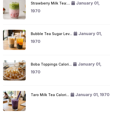
January 01,
Strawberry Milk Tea:...
1970
January 01,
Bubble Tea Sugar Lev...
1970
January 01,
Boba Toppings Calori...
1970
January 01, 1970
Taro Milk Tea Calori...