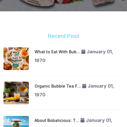
Recent Post
January 01,
What to Eat With Bub...
1970
January 01,
Organic Bubble Tea F...
1970
January 01,
About Bobalicious: T...