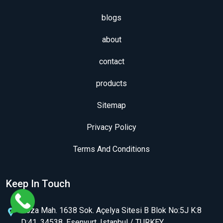
blogs
about
contact
products
Sitemap
Privacy Policy
Terms And Conditions
Keep In Touch
Koza Mah. 1638 Sok. Açelya Sitesi B Blok No:5J K:8
D:41, 34538, Esenyurt, Istanbul / TURKEY