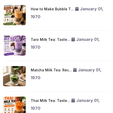
January 01,
How to Make Bubble T...
1970
January 01,
Taro Milk Tea: Taste...
1970
January 01,
Matcha Milk Tea: Rec...
1970
January 01,
Thai Milk Tea: Taste...
1970