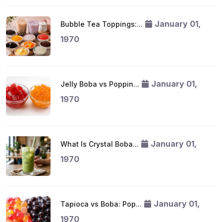
January 01,
Bubble Tea Toppings:...
1970
January 01,
Jelly Boba vs Poppin...
1970
January 01,
What Is Crystal Boba...
1970
January 01,
Tapioca vs Boba: Pop...
1970