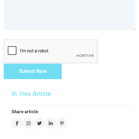
Submit Now
In This Article
Share article: