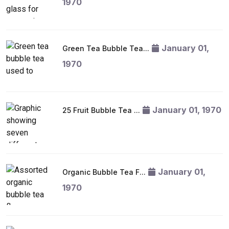
1970
January 01,
Green Tea Bubble Tea...
1970
January 01, 1970
25 Fruit Bubble Tea ...
January 01,
Organic Bubble Tea F...
1970