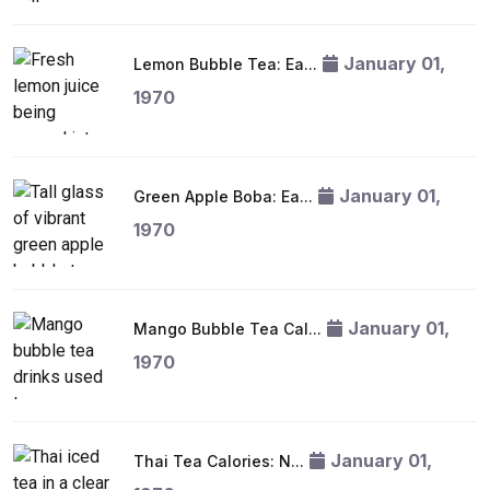
January 01,
Lemon Bubble Tea: Ea...
1970
January 01,
Green Apple Boba: Ea...
1970
January 01,
Mango Bubble Tea Cal...
1970
January 01,
Thai Tea Calories: N...