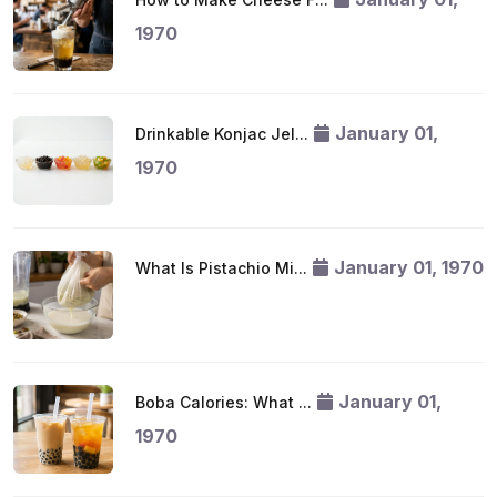
1970
January 01,
Drinkable Konjac Jel...
1970
January 01, 1970
What Is Pistachio Mi...
January 01,
Boba Calories: What ...
1970